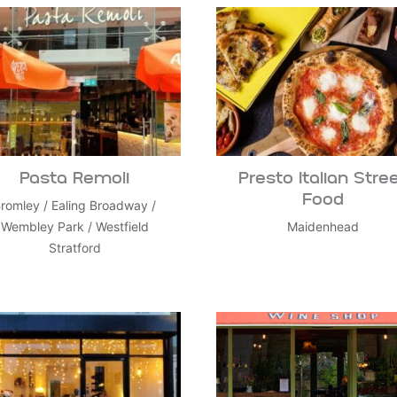
Pasta Remoli
Presto Italian Stre
Food
romley
/
Ealing Broadway
/
Wembley Park
/
Westfield
Maidenhead
Stratford