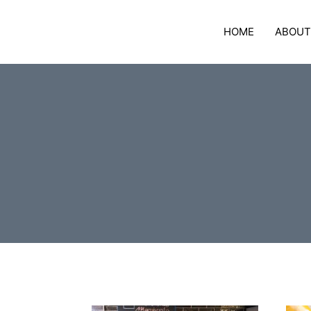
Skip
to
HOME
ABOUT
content