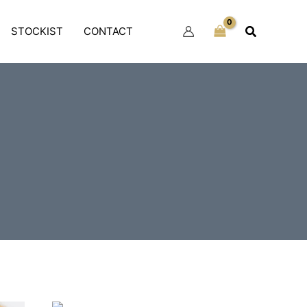
Search
STOCKIST
CONTACT