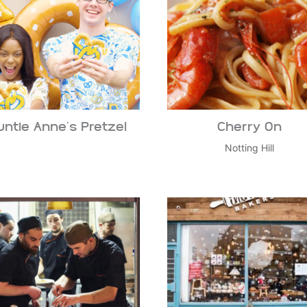
untie Anne’s Pretzel
Cherry On
Notting Hill