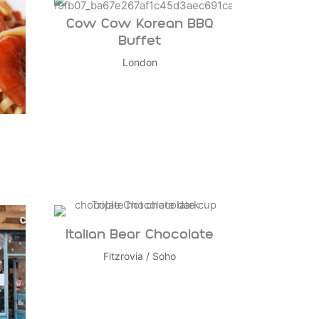
Cow Cow Korean BBQ
Buffet
London
Italian Bear Chocolate
Fitzrovia
/
Soho