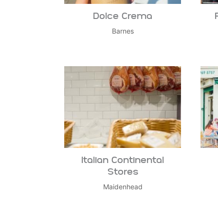
Dolce Crema
Barnes
Italian Continental
Stores
Maidenhead