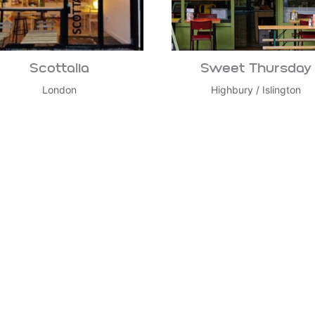
Scottalia
Sweet Thursday
London
Highbury
/
Islington