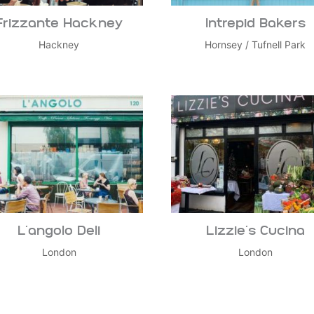
Frizzante Hackney
Intrepid Bakers
Hackney
Hornsey
/
Tufnell Park
L’angolo Deli
Lizzie’s Cucina
London
London