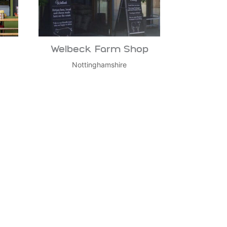
Welbeck Farm Shop
Nottinghamshire