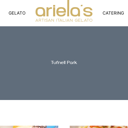
GELATO
CATERING
Tufnell Park