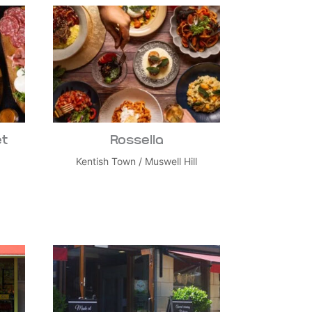
et
Rossella
Kentish Town
/
Muswell Hill