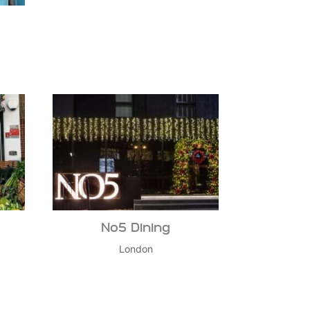
No5 Dining
London