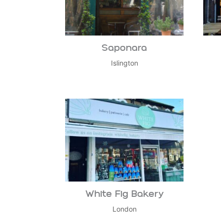
Saponara
Islington
White Fig Bakery
London