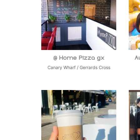
@ Home Pizza gx
A
Canary Wharf
/
Gerrards Cross