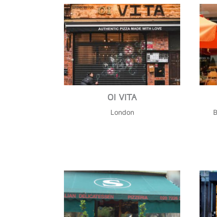
OI VITA
London
B