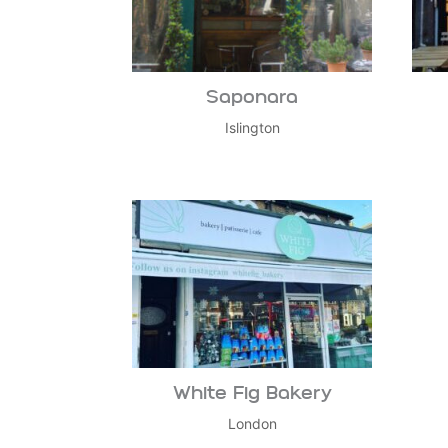
Saponara
Islington
White Fig Bakery
London