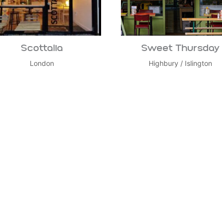
Scottalia
Sweet Thursday
London
Highbury
/
Islington