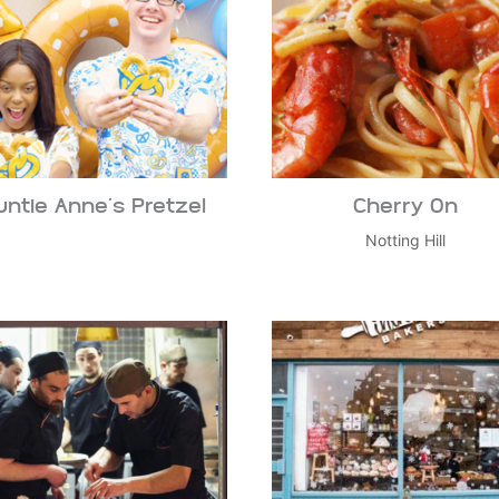
untie Anne’s Pretzel
Cherry On
Notting Hill