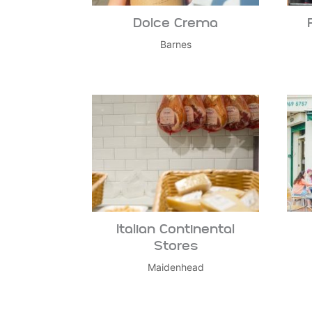
Dolce Crema
Barnes
Italian Continental
Stores
Maidenhead