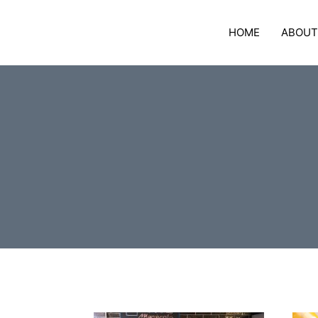
Skip
to
HOME
ABOUT
content