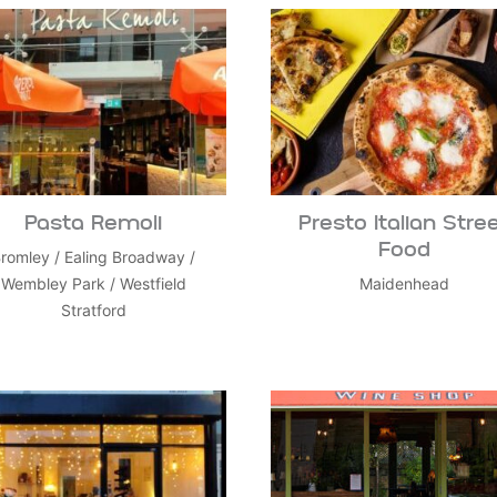
Pasta Remoli
Presto Italian Stre
Food
romley
/
Ealing Broadway
/
Wembley Park
/
Westfield
Maidenhead
Stratford