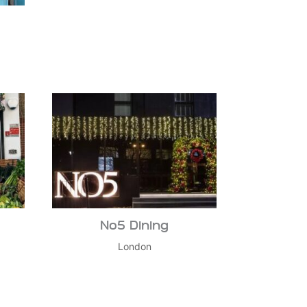
No5 Dining
London