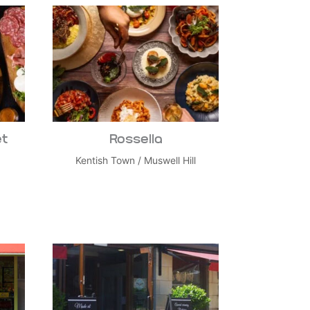
et
Rossella
Kentish Town
/
Muswell Hill