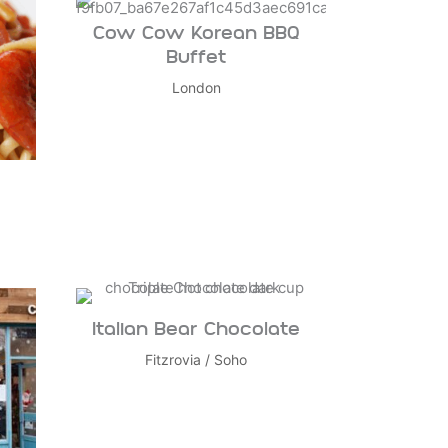
Cow Cow Korean BBQ
Buffet
London
Italian Bear Chocolate
Fitzrovia
/
Soho