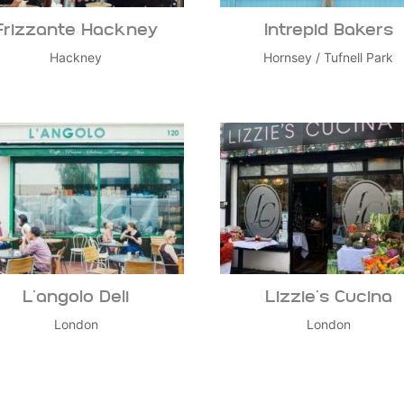
Frizzante Hackney
Intrepid Bakers
Hackney
Hornsey
/
Tufnell Park
L’angolo Deli
Lizzie’s Cucina
London
London