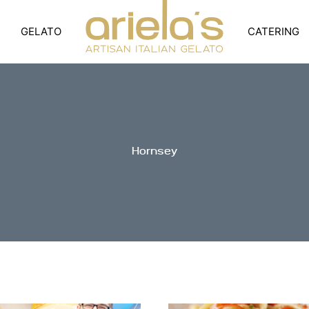
GELATO
CATERING
Hornsey