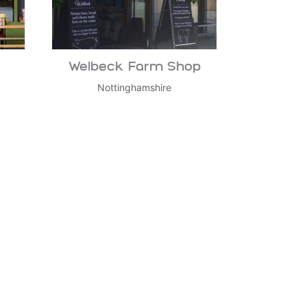
Welbeck Farm Shop
Nottinghamshire