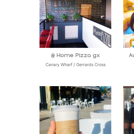
@ Home Pizza gx
A
Canary Wharf
/
Gerrards Cross