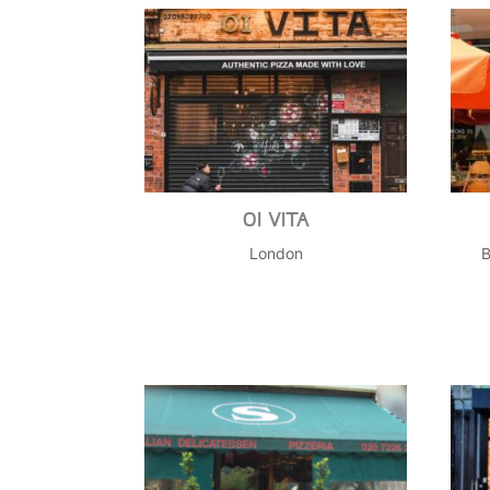
OI VITA
London
B