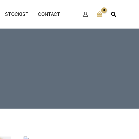
Search
STOCKIST
CONTACT