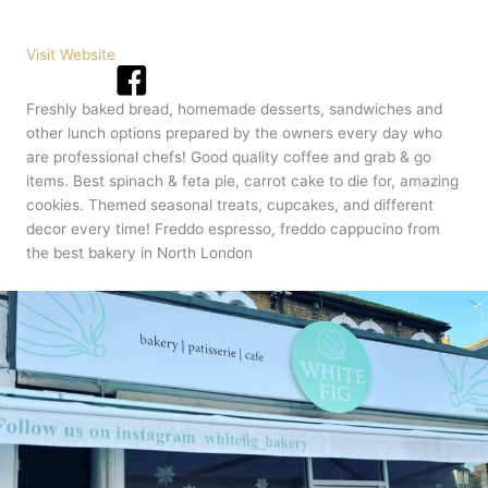
Visit Website
Freshly baked bread, homemade desserts, sandwiches and
other lunch options prepared by the owners every day who
are professional chefs! Good quality coffee and grab & go
items. Best spinach & feta pie, carrot cake to die for, amazing
cookies. Themed seasonal treats, cupcakes, and different
decor every time! Freddo espresso, freddo cappucino from
the best bakery in North London