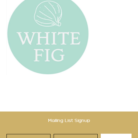
Mailing List Signup