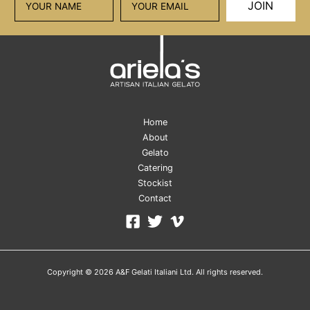
JOIN
Home
About
Gelato
Catering
Stockist
Contact
Copyright © 2026 A&F Gelati Italiani Ltd. All rights reserved.