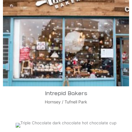
Intrepid Bakers
Hornsey
/
Tufnell Park