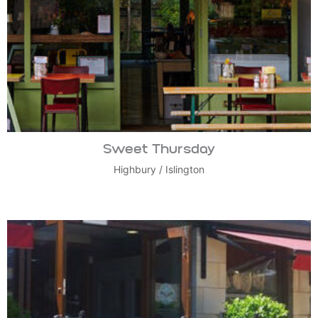
Sweet Thursday
Highbury
/
Islington