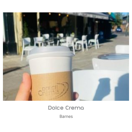
Dolce Crema
Barnes