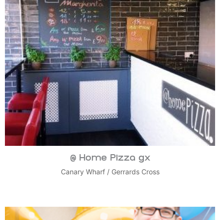
@ Home Pizza gx
Canary Wharf
/
Gerrards Cross