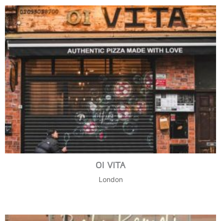
OI VITA
London