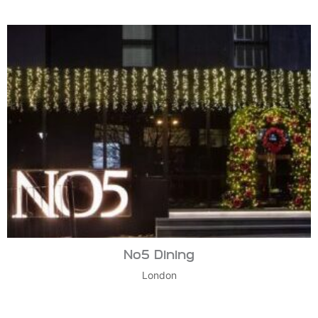
No5 Dining
London