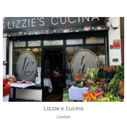
Lizzie’s Cucina
London