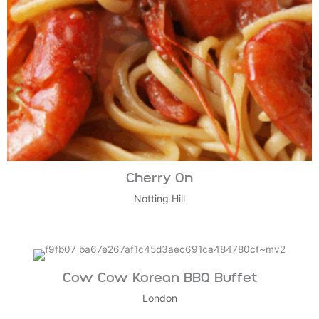
Cherry On
Notting Hill
Cow Cow Korean BBQ Buffet
London