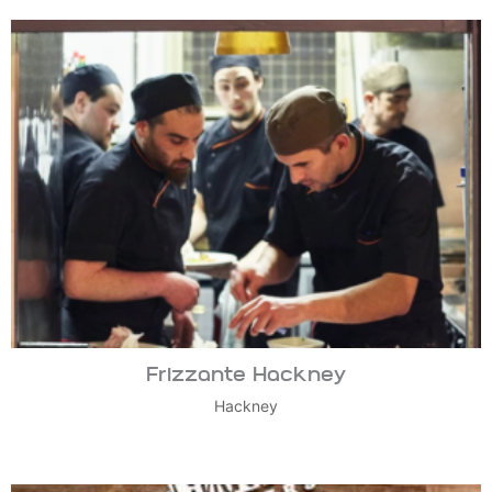
Frizzante Hackney
Hackney