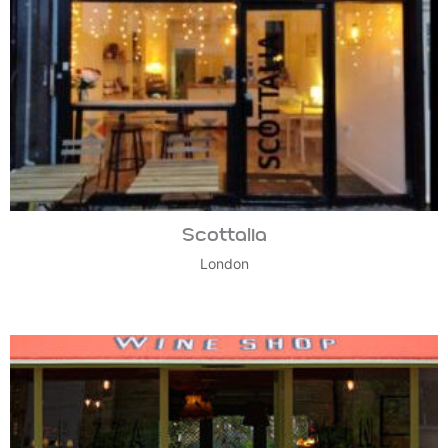
Scottalia
London