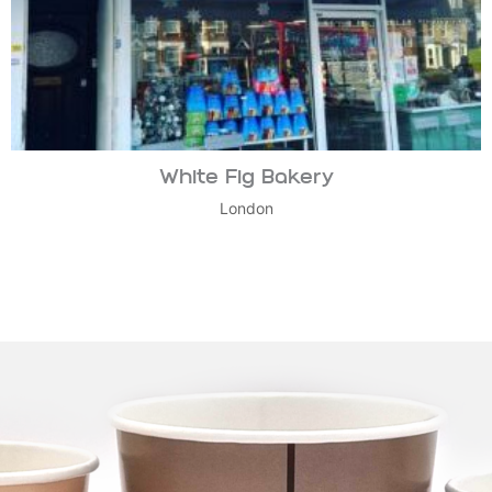
White Fig Bakery
London