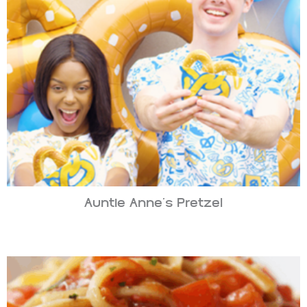
Auntie Anne’s Pretzel