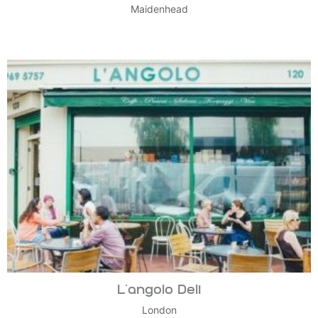
Maidenhead
L’angolo Deli
London