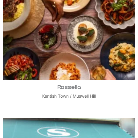
Rossella
Kentish Town
/
Muswell Hill