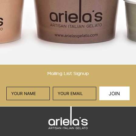
Mailing List Signup
JOIN