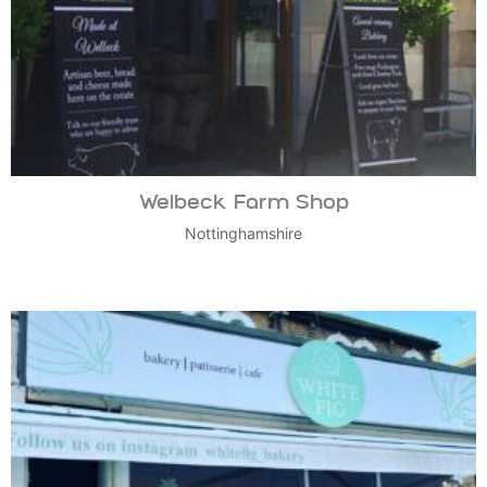
Welbeck Farm Shop
Nottinghamshire