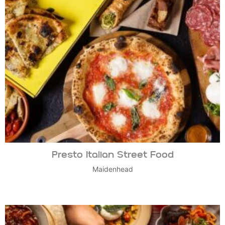
Presto Italian Street Food
Maidenhead