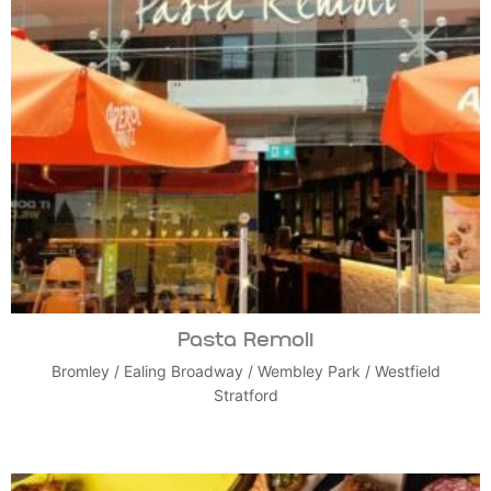
Pasta Remoli
Bromley
/
Ealing Broadway
/
Wembley Park
/
Westfield
Stratford