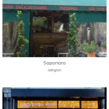
Saponara
Islington