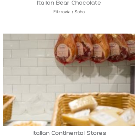
Italian Bear Chocolate
Fitzrovia
/
Soho
Italian Continental Stores