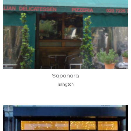
Saponara
Islington