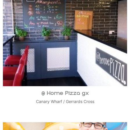
@ Home Pizza gx
Canary Wharf
/
Gerrards Cross