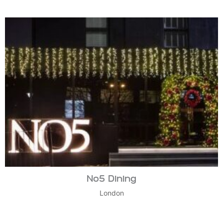
No5 Dining
London