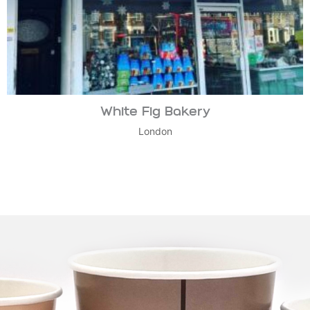
White Fig Bakery
London