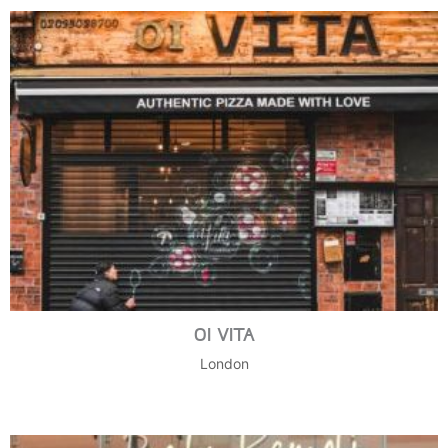
OI VITA
London