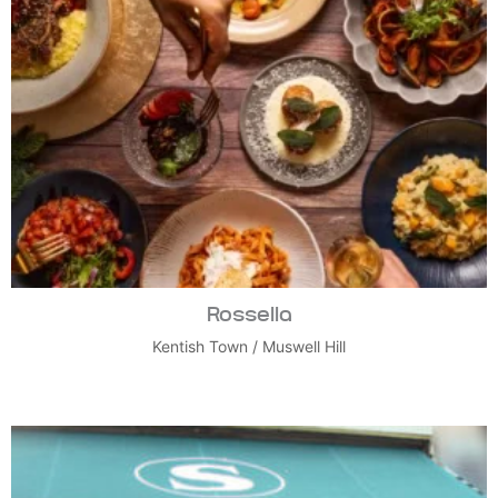
Rossella
Kentish Town
/
Muswell Hill