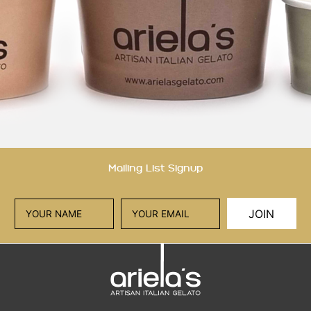
Mailing List Signup
JOIN