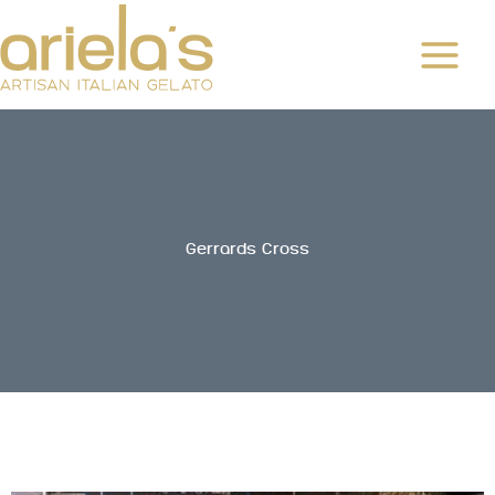
Skip
to
content
Gerrards Cross