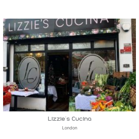
Lizzie’s Cucina
London