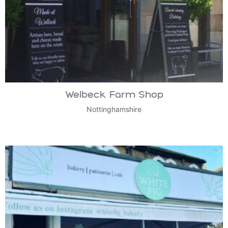
Welbeck Farm Shop
Nottinghamshire