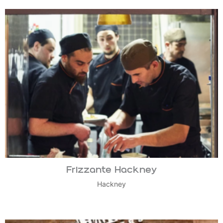
Frizzante Hackney
Hackney