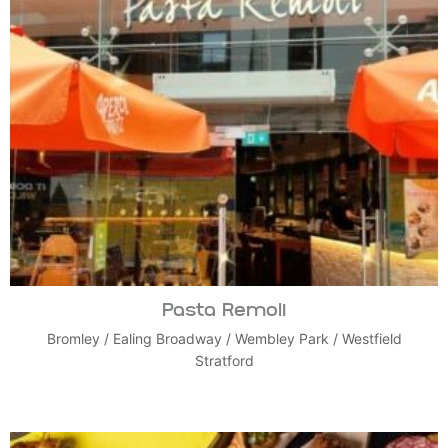
Pasta Remoli
Bromley
/
Ealing Broadway
/
Wembley Park
/
Westfield
Stratford