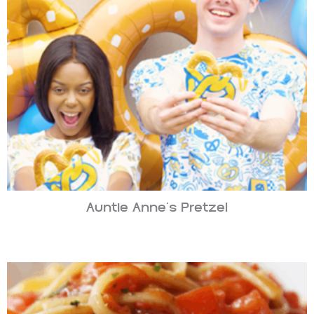
Auntie Anne’s Pretzel