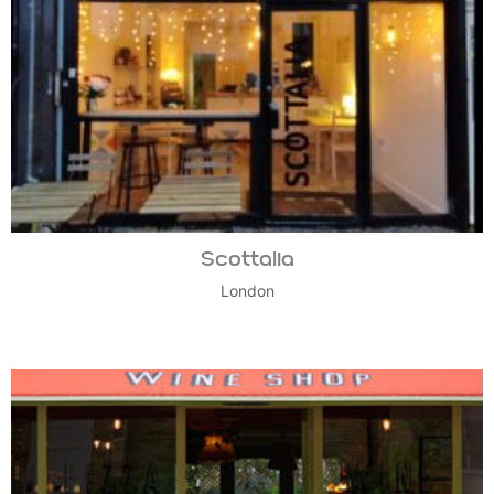
Scottalia
London