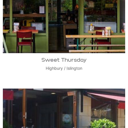
Sweet Thursday
Highbury
/
Islington