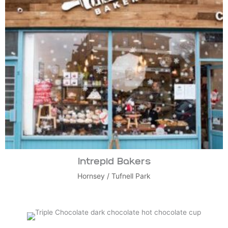
Intrepid Bakers
Hornsey
/
Tufnell Park