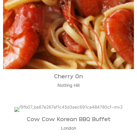
Cherry On
Notting Hill
Cow Cow Korean BBQ Buffet
London