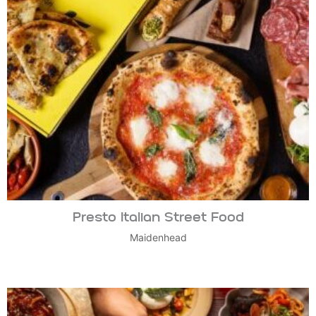
Presto Italian Street Food
Maidenhead