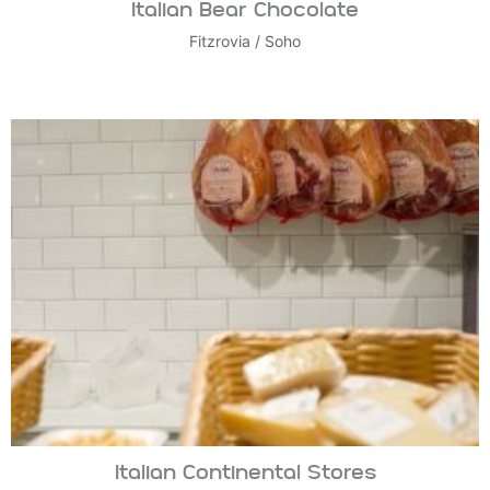
Italian Bear Chocolate
Fitzrovia
/
Soho
Italian Continental Stores