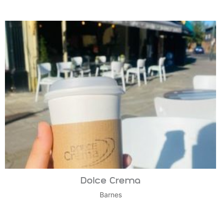
Dolce Crema
Barnes