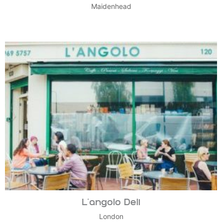
Maidenhead
L’angolo Deli
London