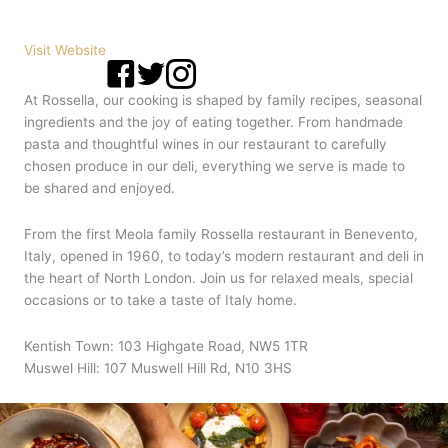
Visit Website
At Rossella, our cooking is shaped by family recipes, seasonal
ingredients and the joy of eating together. From handmade
pasta and thoughtful wines in our restaurant to carefully
chosen produce in our deli, everything we serve is made to
be shared and enjoyed.
From the first Meola family Rossella restaurant in Benevento,
Italy, opened in 1960, to today’s modern restaurant and deli in
the heart of North London. Join us for relaxed meals, special
occasions or to take a taste of Italy home.
Kentish Town: 103 Highgate Road, NW5 1TR
Muswel Hill: 107 Muswell Hill Rd, N10 3HS