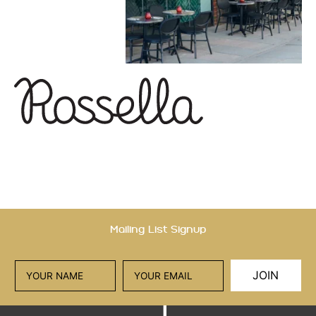
Mailing List Signup
JOIN