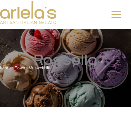
Skip
to
content
Rossella
Kentish Town | Muswel Hill