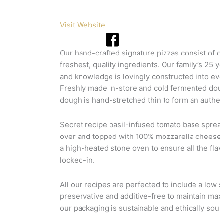
Visit Website
Our hand-crafted signature pizzas consist of 
freshest, quality ingredients. Our family’s 25 
and knowledge is lovingly constructed into ev
Freshly made in-store and cold fermented dou
dough is hand-stretched thin to form an authen
Secret recipe basil-infused tomato base spre
over and topped with 100% mozzarella cheese
a high-heated stone oven to ensure all the fla
locked-in.
All our recipes are perfected to include a low 
preservative and additive-free to maintain ma
our packaging is sustainable and ethically sou