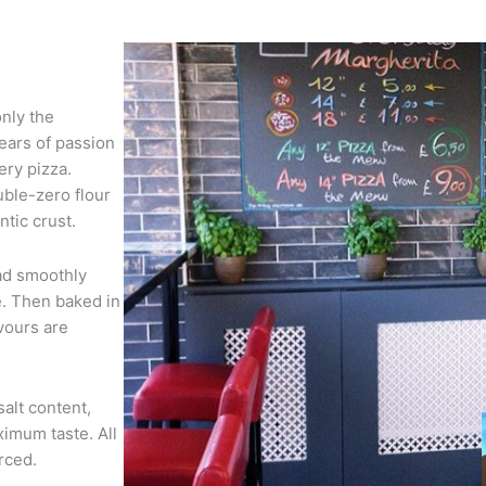
only the
years of passion
ery pizza.
ble-zero flour
tic crust.
ad smoothly
. Then baked in
vours are
salt content,
ximum taste. All
rced.