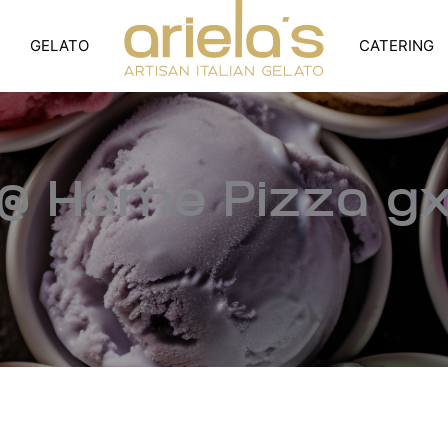
GELATO
CATERING
@ Home Pizza g