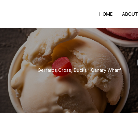
Skip
to
HOME
ABOUT
content
Gerrards Cross, Bucks | Canary Wharf