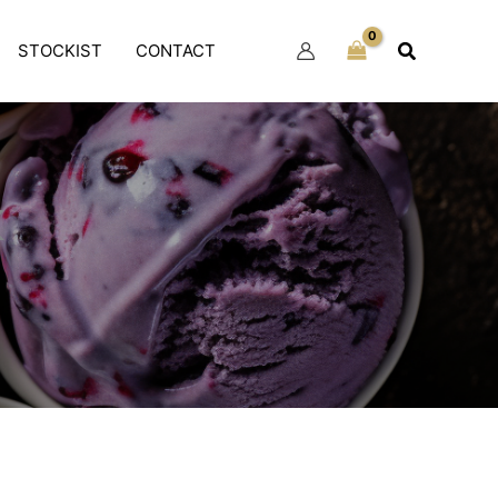
Search
STOCKIST
CONTACT
x