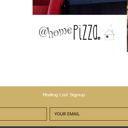
Mailing List Signup