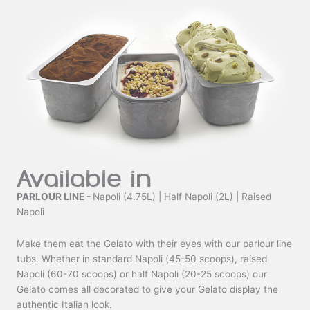
Available in
PARLOUR LINE -
Napoli (4.75L) | Half Napoli (2L) | Raised
Napoli
Make them eat the Gelato with their eyes with our parlour line
tubs. Whether in standard Napoli (45-50 scoops), raised
Napoli (60-70 scoops) or half Napoli (20-25 scoops) our
Gelato comes all decorated to give your Gelato display the
authentic Italian look.