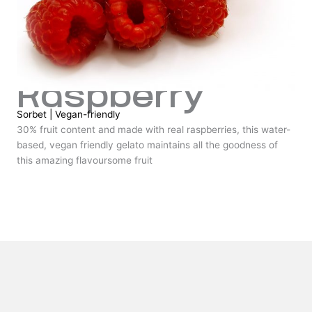
Raspberry
Sorbet
|
Vegan-friendly
30% fruit content and made with real raspberries, this water-
based, vegan friendly gelato maintains all the goodness of
this amazing flavoursome fruit