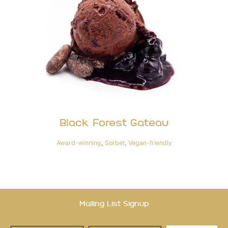
Black Forest Gateau
Award-winning
,
Sorbet
,
Vegan-friendly
Mailing List Signup