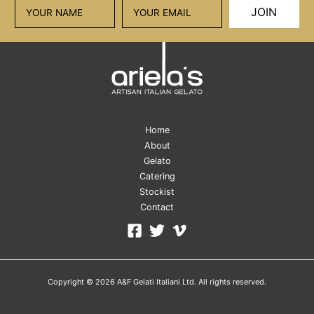
JOIN
Home
About
Gelato
Catering
Stockist
Contact
Copyright © 2026 A&F Gelati Italiani Ltd. All rights reserved.