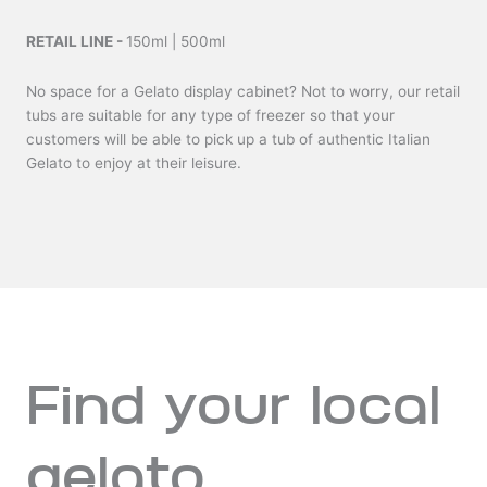
RETAIL LINE -
150ml | 500ml
No space for a Gelato display cabinet? Not to worry, our retail
tubs are suitable for any type of freezer so that your
customers will be able to pick up a tub of authentic Italian
Gelato to enjoy at their leisure.
Find your local
gelato