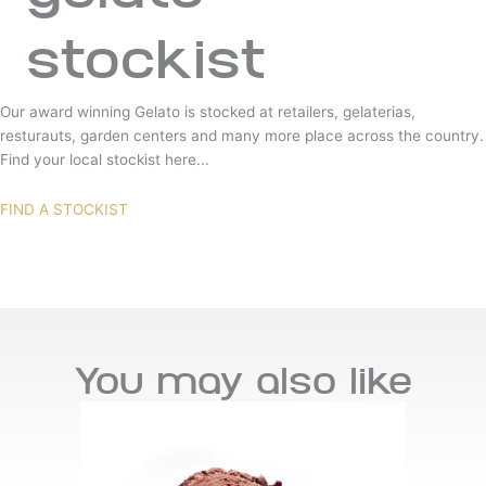
stockist
Our award winning Gelato is stocked at retailers, gelaterias,
resturauts, garden centers and many more place across the country.
Find your local stockist here...
FIND A STOCKIST
You may also like