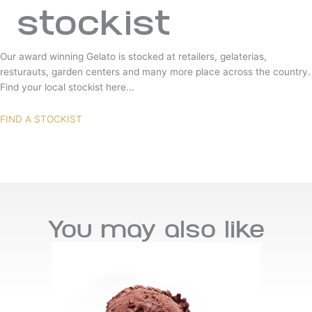
stockist
Our award winning Gelato is stocked at retailers, gelaterias,
resturauts, garden centers and many more place across the country.
Find your local stockist here...
FIND A STOCKIST
You may also like