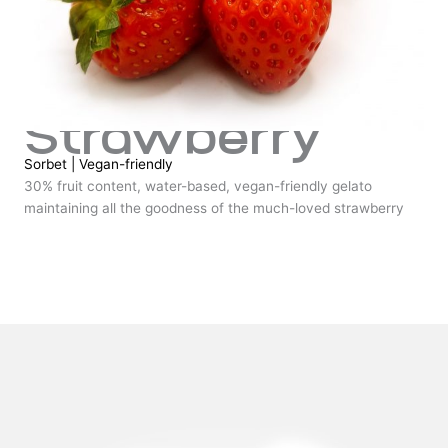
Strawberry
Sorbet
|
Vegan-friendly
30% fruit content, water-based, vegan-friendly gelato
maintaining all the goodness of the much-loved strawberry