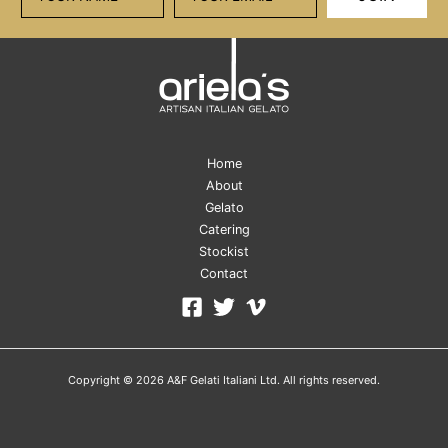
Home
About
Gelato
Catering
Stockist
Contact
Copyright © 2026 A&F Gelati Italiani Ltd. All rights reserved.