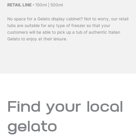
RETAIL LINE -
150ml | 500ml
No space for a Gelato display cabinet? Not to worry, our retail
tubs are suitable for any type of freezer so that your
customers will be able to pick up a tub of authentic Italian
Gelato to enjoy at their leisure.
Find your local
gelato