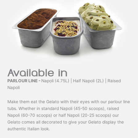
Available in
PARLOUR LINE -
Napoli (4.75L) | Half Napoli (2L) | Raised
Napoli
Make them eat the Gelato with their eyes with our parlour line
tubs. Whether in standard Napoli (45-50 scoops), raised
Napoli (60-70 scoops) or half Napoli (20-25 scoops) our
Gelato comes all decorated to give your Gelato display the
authentic Italian look.