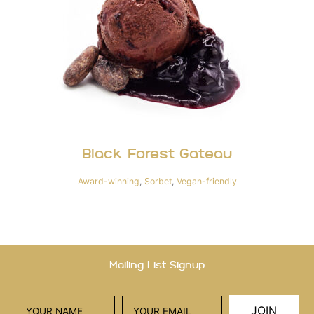
Black Forest Gateau
Award-winning
,
Sorbet
,
Vegan-friendly
Mailing List Signup
JOIN