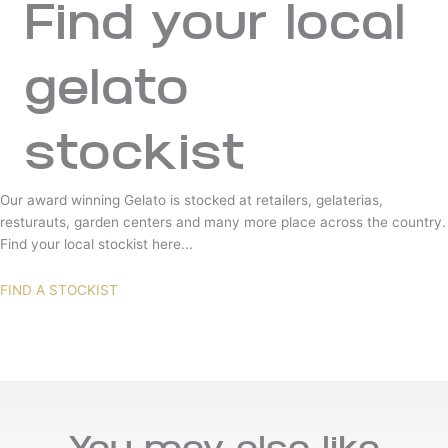
Find your local
gelato
stockist
Our award winning Gelato is stocked at retailers, gelaterias,
resturauts, garden centers and many more place across the country.
Find your local stockist here...
FIND A STOCKIST