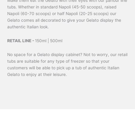
Make them eat the Gelato with their eyes with our parlour line
tubs. Whether in standard Napoli (45-50 scoops), raised
Napoli (60-70 scoops) or half Napoli (20-25 scoops) our
Gelato comes all decorated to give your Gelato display the
authentic Italian look.
RETAIL LINE -
150ml | 500ml
No space for a Gelato display cabinet? Not to worry, our retail
tubs are suitable for any type of freezer so that your
customers will be able to pick up a tub of authentic Italian
Gelato to enjoy at their leisure.