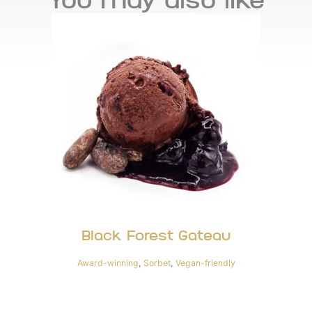
You may also like
Black Forest Gateau
Award-winning
,
Sorbet
,
Vegan-friendly