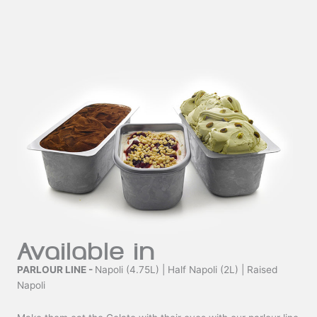
Available in
PARLOUR LINE -
Napoli (4.75L) | Half Napoli (2L) | Raised
Napoli