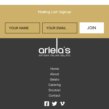
Mailing List Signup
JOIN
Home
About
Gelato
Catering
Stockist
Contact