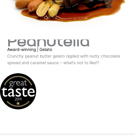
Peanutella
Award-winning
|
Gelato
Crunchy peanut butter gelato rippled with nutty chocolate
spread and caramel sauce – what’s not to like!?