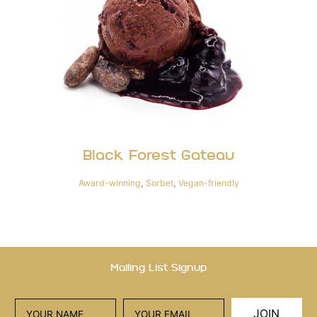
Black Forest Gateau
Award-winning
,
Sorbet
,
Vegan-friendly
Mailing List Signup
JOIN