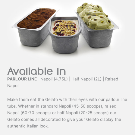
Available in
PARLOUR LINE -
Napoli (4.75L) | Half Napoli (2L) | Raised
Napoli
Make them eat the Gelato with their eyes with our parlour line
tubs. Whether in standard Napoli (45-50 scoops), raised
Napoli (60-70 scoops) or half Napoli (20-25 scoops) our
Gelato comes all decorated to give your Gelato display the
authentic Italian look.