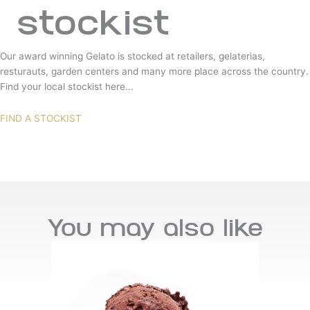
stockist
Our award winning Gelato is stocked at retailers, gelaterias,
resturauts, garden centers and many more place across the country.
Find your local stockist here...
FIND A STOCKIST
You may also like