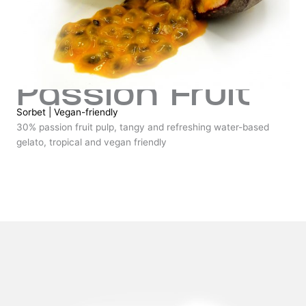
Passion Fruit
Sorbet
|
Vegan-friendly
30% passion fruit pulp, tangy and refreshing water-based
gelato, tropical and vegan friendly