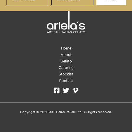
Home
About
Gelato
Catering
Stockist
Contact
Copyright © 2026 A&F Gelati Italiani Ltd. All rights reserved.