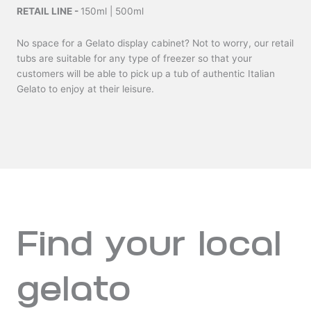
RETAIL LINE -
150ml | 500ml
No space for a Gelato display cabinet? Not to worry, our retail
tubs are suitable for any type of freezer so that your
customers will be able to pick up a tub of authentic Italian
Gelato to enjoy at their leisure.
Find your local
gelato