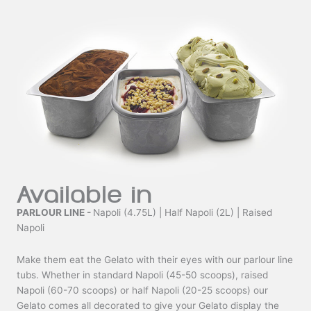
Available in
PARLOUR LINE -
Napoli (4.75L) | Half Napoli (2L) | Raised
Napoli
Make them eat the Gelato with their eyes with our parlour line
tubs. Whether in standard Napoli (45-50 scoops), raised
Napoli (60-70 scoops) or half Napoli (20-25 scoops) our
Gelato comes all decorated to give your Gelato display the