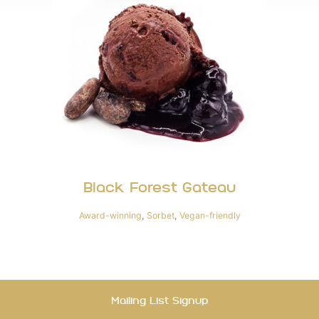
Black Forest Gateau
Award-winning
,
Sorbet
,
Vegan-friendly
Mailing List Signup