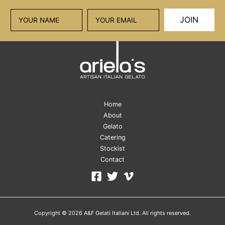
JOIN
Home
About
Gelato
Catering
Stockist
Contact
Copyright © 2026 A&F Gelati Italiani Ltd. All rights reserved.