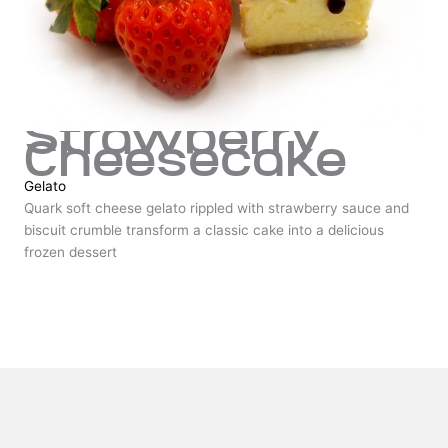
Strawberry
Cheesecake
Gelato
Quark soft cheese gelato rippled with strawberry sauce and
biscuit crumble transform a classic cake into a delicious
frozen dessert