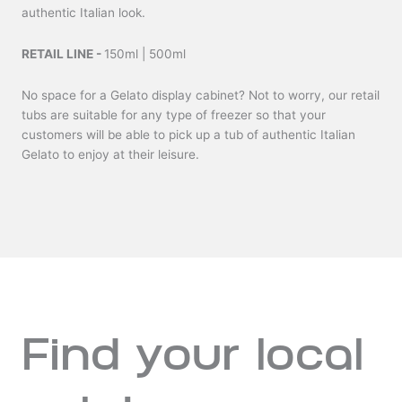
authentic Italian look.
RETAIL LINE -
150ml | 500ml
No space for a Gelato display cabinet? Not to worry, our retail
tubs are suitable for any type of freezer so that your
customers will be able to pick up a tub of authentic Italian
Gelato to enjoy at their leisure.
Find your local