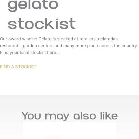
gelato
stockist
Our award winning Gelato is stocked at retailers, gelaterias,
resturauts, garden centers and many more place across the country.
Find your local stockist here...
FIND A STOCKIST
You may also like