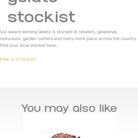
stockist
Our award winning Gelato is stocked at retailers, gelaterias,
resturauts, garden centers and many more place across the country.
Find your local stockist here...
FIND A STOCKIST
You may also like