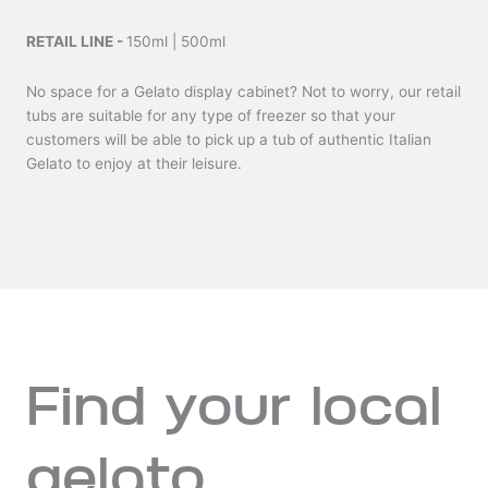
RETAIL LINE -
150ml | 500ml
No space for a Gelato display cabinet? Not to worry, our retail
tubs are suitable for any type of freezer so that your
customers will be able to pick up a tub of authentic Italian
Gelato to enjoy at their leisure.
Find your local
gelato