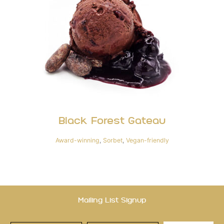
Black Forest Gateau
Award-winning
,
Sorbet
,
Vegan-friendly
Mailing List Signup