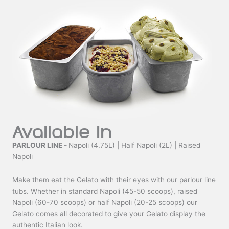
Available in
PARLOUR LINE -
Napoli (4.75L) | Half Napoli (2L) | Raised
Napoli
Make them eat the Gelato with their eyes with our parlour line
tubs. Whether in standard Napoli (45-50 scoops), raised
Napoli (60-70 scoops) or half Napoli (20-25 scoops) our
Gelato comes all decorated to give your Gelato display the
authentic Italian look.