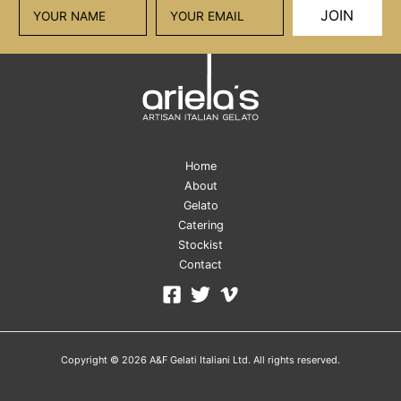
JOIN
Home
About
Gelato
Catering
Stockist
Contact
Copyright © 2026 A&F Gelati Italiani Ltd. All rights reserved.