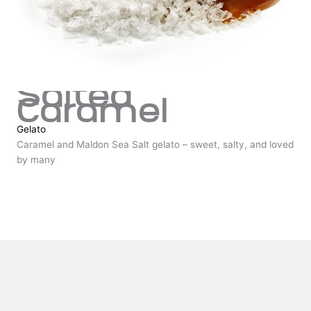
Salted
Caramel
Gelato
Caramel and Maldon Sea Salt gelato – sweet, salty, and loved
by many